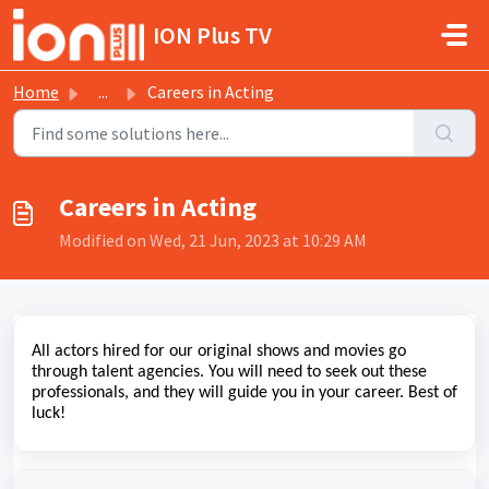
Skip to main content
ION Plus TV
Home
...
Careers in Acting
Careers in Acting
Modified on Wed, 21 Jun, 2023 at 10:29 AM
All actors hired for our original shows and movies go
through talent agencies. You will need to seek out these
professionals, and they will guide you in your career. Best of
luck!