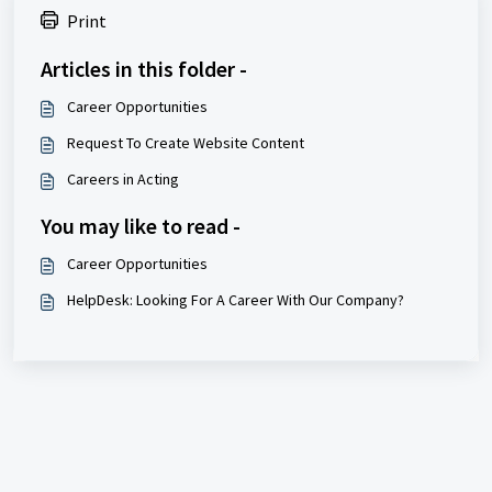
Print
Articles in this folder -
Career Opportunities
Request To Create Website Content
Careers in Acting
You may like to read -
Career Opportunities
HelpDesk: Looking For A Career With Our Company?