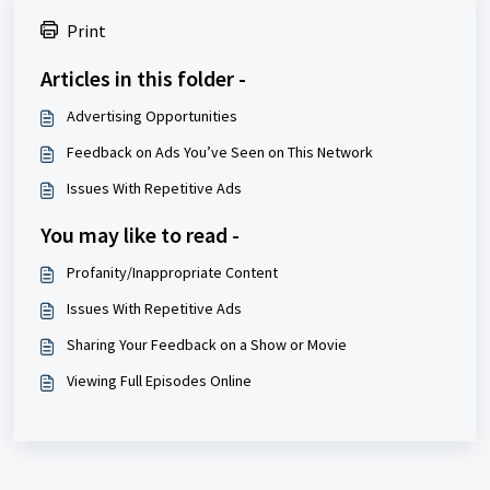
Print
Articles in this folder -
Advertising Opportunities
Feedback on Ads You’ve Seen on This Network
Issues With Repetitive Ads
You may like to read -
Profanity/Inappropriate Content
Issues With Repetitive Ads
Sharing Your Feedback on a Show or Movie
Viewing Full Episodes Online