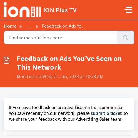
Skip to main content
ION Plus TV
Home
...
Feedback on Ads You’ve Seen on This Network
Feedback on Ads You’ve Seen on
This Network
Modified on Wed, 21 Jun, 2023 at 10:28 AM
If you have feedback on an advertisement or commercial
you saw recently on our network, please
submit a ticket
so
we share your feedback with our Advertising Sales team.